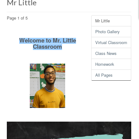
Mr Little
Page 1 of 5
Mr Little
Photo Gallery
Welcome to Mr. Little
Virtual Classroom
Classroom
Class News
Homework
All Pages