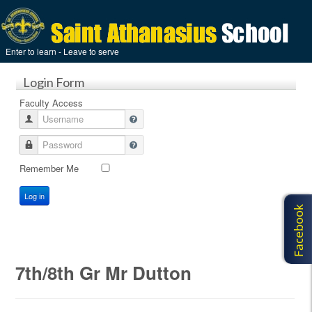
Enter to learn - Leave to serve
Login Form
Faculty Access
Username
Password
Remember Me
Log in
7th/8th Gr Mr Dutton