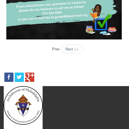
Prev
Next >>